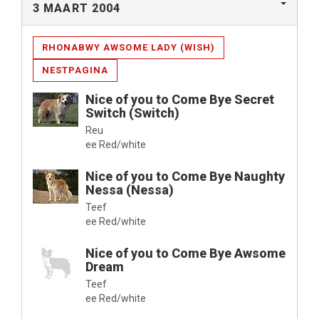
3 MAART 2004
RHONABWY AWSOME LADY (WISH)
NESTPAGINA
Nice of you to Come Bye Secret
Switch (Switch)
Reu
ee Red/white
Nice of you to Come Bye Naughty
Nessa (Nessa)
Teef
ee Red/white
Nice of you to Come Bye Awsome
Dream
Teef
ee Red/white