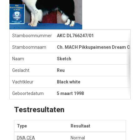
Stamboomnummer
AKC DL766247/01
Stamboomnaam
Ch. MACH Pikkupaimenen Dream Catch
Naam
Sketch
Geslacht
Reu
Vachtkleur
Black white
Geboortedatum
5 maart 1998
Testresultaten
Type
Resultaat
DNA CEA
Normal