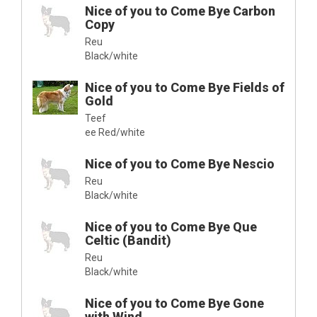
Nice of you to Come Bye Carbon
Copy
Reu
Black/white
Nice of you to Come Bye Fields of
Gold
Teef
ee Red/white
Nice of you to Come Bye Nescio
Reu
Black/white
Nice of you to Come Bye Que
Celtic (Bandit)
Reu
Black/white
Nice of you to Come Bye Gone
with Wind