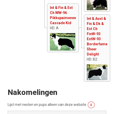
Int & Fin & Est
Ch WW-96
Pikkupaimenen
Int & Aust &
Cascade Kid
Fin & Dk &
HD: A
Est Ch
FinW-93
EstW-93
Borderfame
Sheer
Delight
HD: B2
Nakomelingen
Lijst met nesten en pups alleen van deze website.