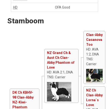
HD
OFA Good
Stamboom
Clan-Abby
Casanova
Too
HD: AVA
NZ Grand Ch &
1:2, DNA
Aust Ch Clan-
TNS:
Abby Phantom of
Carrier
Love
HD: AVA 2:1, DNA
TNS: Carrier
NZ Ch
DK Ch KBHV-
Clan-Abby
98 Clan-Abby
Lorna`s
NZ-Kiwi-
Love
Phantom