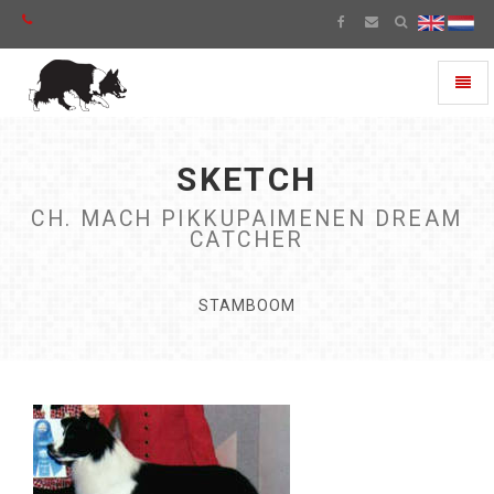
Toggl
naviga
SKETCH
CH. MACH PIKKUPAIMENEN DREAM
CATCHER
STAMBOOM