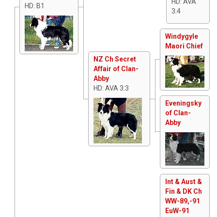
HD: AVA
HD: B1
3:4
Windygyle
Maori Chief
NZ Ch Secret
Affair of Clan-
Abby
HD: AVA 3:3
Eveningsky
of Clan-
Abby
Int & Aust &
Fin & DK Ch
WW-89,-91
EuW-91