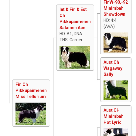
FinW-90,-92
Minimbah
Int & Fin & Est
Showdown
Ch
HD: 4:4
Pikkupaimenen
(AVA)
Salainen Ace
HD: B1, DNA
TNS: Carrier
Aust Ch
Wagaway
Sally
Fin Ch
Pikkupaimenen
Miss Tellurium
Aust CH
Minimbah
Hot Lyric