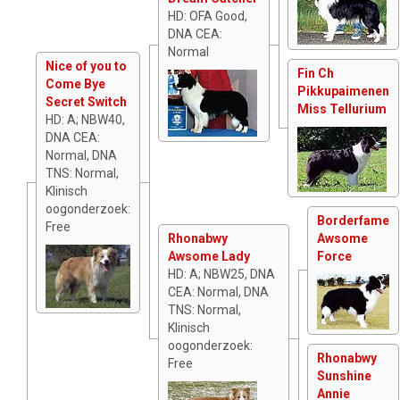
HD: OFA Good,
DNA CEA:
Normal
Nice of you to
Fin Ch
Come Bye
Pikkupaimenen
Secret Switch
Miss Tellurium
HD: A; NBW40,
DNA CEA:
Normal, DNA
TNS: Normal,
Klinisch
oogonderzoek:
Borderfame
Free
Rhonabwy
Awsome
Awsome Lady
Force
HD: A; NBW25, DNA
CEA: Normal, DNA
TNS: Normal,
Klinisch
oogonderzoek:
Rhonabwy
Free
Sunshine
Annie