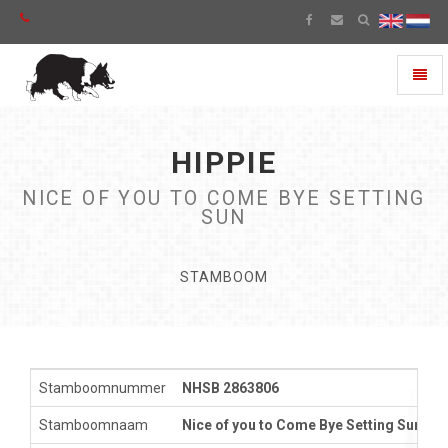
Toggl
naviga
HIPPIE
NICE OF YOU TO COME BYE SETTING
SUN
STAMBOOM
Stamboomnummer
NHSB 2863806
Stamboomnaam
Nice of you to Come Bye Setting Sun