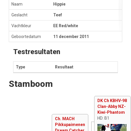
Naam
Hippie
Geslacht
Teef
Vachtkleur
EE Red/white
Geboortedatum
11 december 2011
Testresultaten
Type
Resultaat
Stamboom
DK Ch KBHV-98
Clan-Abby NZ-
Kiwi-Phantom
HD: B1
Ch. MACH
Pikkupaimenen
Dream Catcher