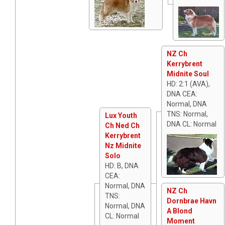
NZ Ch
Kerrybrent
Midnite Soul
HD: 2:1 (AVA),
DNA CEA:
Normal, DNA
TNS: Normal,
Lux Youth
DNA CL: Normal
Ch Ned Ch
Kerrybrent
Nz Midnite
Solo
HD: B, DNA
CEA:
Normal, DNA
NZ Ch
TNS:
Dornbrae Havn
Normal, DNA
A Blond
CL: Normal
Moment