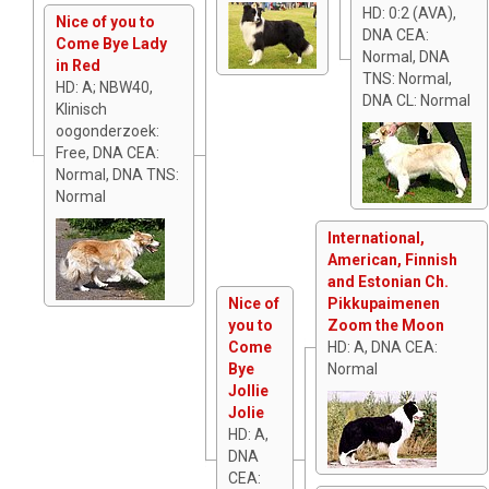
HD: 0:2 (AVA),
Nice of you to
DNA CEA:
Come Bye Lady
Normal, DNA
in Red
TNS: Normal,
HD: A; NBW40,
DNA CL: Normal
Klinisch
oogonderzoek:
Free, DNA CEA:
Normal, DNA TNS:
Normal
International,
American, Finnish
and Estonian Ch.
Nice of
Pikkupaimenen
you to
Zoom the Moon
Come
HD: A, DNA CEA:
Bye
Normal
Jollie
Jolie
HD: A,
DNA
CEA: