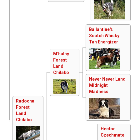
Ballantine's
Scotch Whisky
Tan Energizer
M'halny
Forest
Land
Chilabo
Never Never Land
Midnight
Madness
Radocha
Forest
Land
Chilabo
Hector
Czechmate