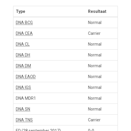
Type
Resultaat
DNA BCG
Normal
DNA CEA
Carrier
DNA CL
Normal
DNA DH
Normal
DNA DM
Normal
DNA EAOD
Normal
DNA IGS
Normal
DNA MDR1
Normal
DNA SN
Normal
DNA TNS
Carrier
ED
(28 september 2017)
0-0