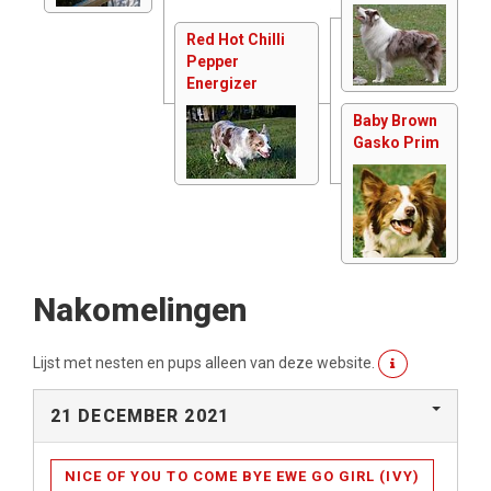
Red Hot Chilli
Pepper
Energizer
Baby Brown
Gasko Prim
Nakomelingen
Lijst met nesten en pups alleen van deze website.
21 DECEMBER 2021
NICE OF YOU TO COME BYE EWE GO GIRL (IVY)