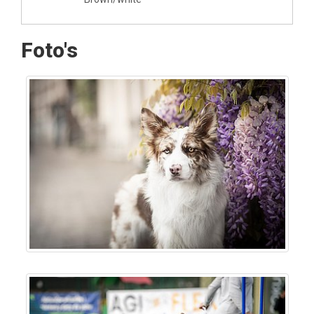
Foto's