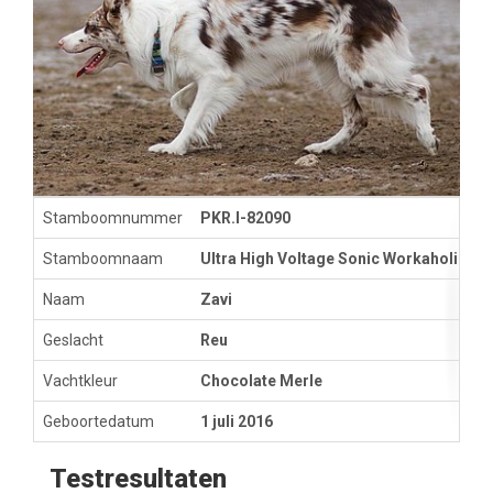
Stamboomnummer
PKR.I-82090
Stamboomnaam
Ultra High Voltage Sonic Workaholic
Naam
Zavi
Geslacht
Reu
Vachtkleur
Chocolate Merle
Geboortedatum
1 juli 2016
Testresultaten