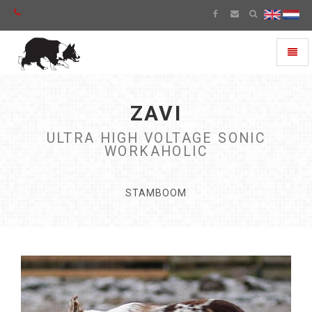
Toggl
naviga
ZAVI
ULTRA HIGH VOLTAGE SONIC
WORKAHOLIC
STAMBOOM