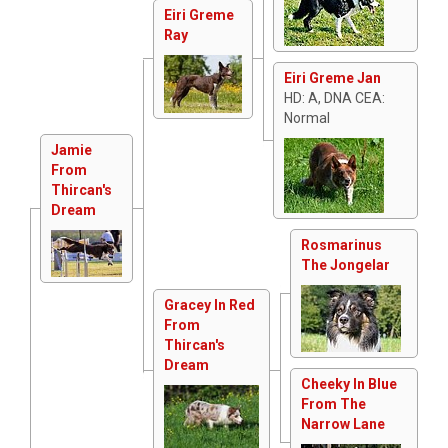
Eiri Greme
Ray
Eiri Greme Jan
HD: A, DNA CEA:
Normal
Jamie
From
Thircan's
Dream
Rosmarinus
The Jongelar
Gracey In Red
From
Thircan's
Dream
Cheeky In Blue
From The
Narrow Lane