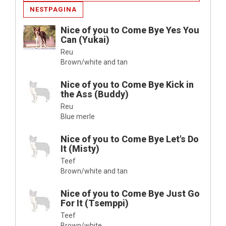
NESTPAGINA
Nice of you to Come Bye Yes You
Can (Yukai)
Reu
Brown/white and tan
Nice of you to Come Bye Kick in
the Ass (Buddy)
Reu
Blue merle
Nice of you to Come Bye Let's Do
It (Misty)
Teef
Brown/white and tan
Nice of you to Come Bye Just Go
For It (Tsemppi)
Teef
Brown/white