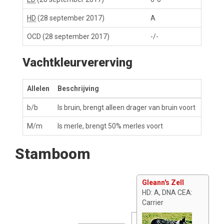
HD
(28 september 2017)
A
OCD
(28 september 2017)
-/-
Vachtkleurvererving
Allelen
Beschrijving
b/b
Is bruin, brengt alleen drager van bruin voort
M/m
Is merle, brengt 50% merles voort
Stamboom
Gleann's Zell
HD: A, DNA CEA:
Carrier