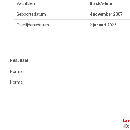
Vachtkleur
Black/white
Geboortedatum
4 november 2007
Overlijdensdatum
2 januari 2022
Resultaat
Normal
Normal
Lae
HD: