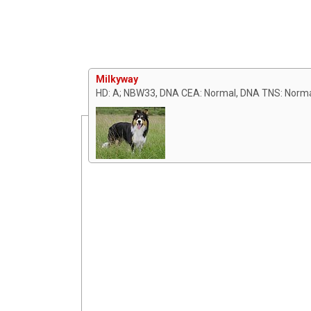
Milkyway
HD: A; NBW33, DNA CEA: Normal, DNA TNS: Norm