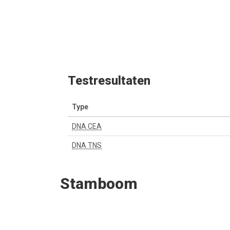
Testresultaten
Type
DNA CEA
DNA TNS
Stamboom