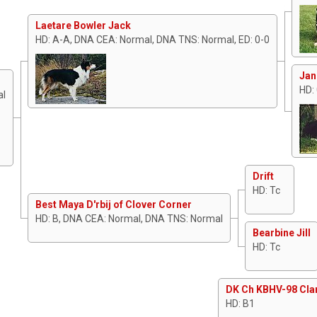
Laetare Bowler Jack
HD: A-A, DNA CEA: Normal, DNA TNS: Normal, ED: 0-0
Jan
HD:
al
Drift
HD: Tc
Best Maya D'rbij of Clover Corner
HD: B, DNA CEA: Normal, DNA TNS: Normal
Bearbine Jill
HD: Tc
DK Ch KBHV-98 Cla
HD: B1