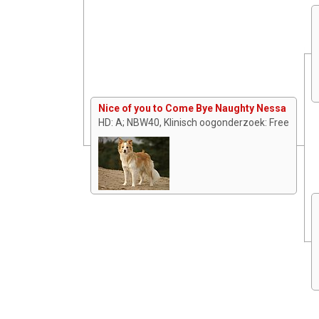
Nice of you to Come Bye Naughty Nessa
HD: A; NBW40, Klinisch oogonderzoek: Free