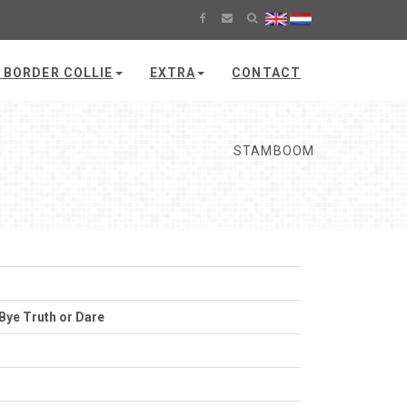
 BORDER COLLIE
EXTRA
CONTACT
STAMBOOM
Bye Truth or Dare