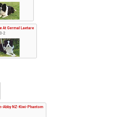
e At Germal Laetare
 0-2
n-Abby NZ-Kiwi-Phantom