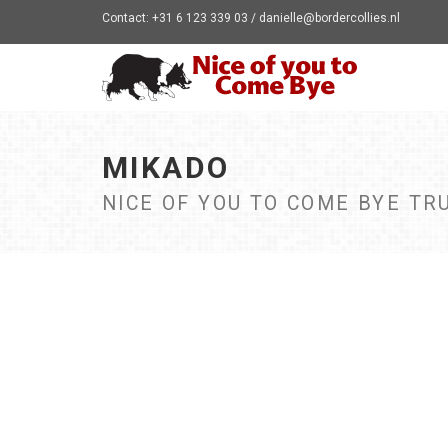
Contact: +31 6 123 339 03 / danielle@bordercollies.nl
MIKADO
NICE OF YOU TO COME BYE TR