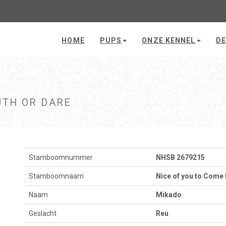
HOME
PUPS
ONZE KENNEL
DE
UTH OR DARE
Stamboomnummer
NHSB 2679215
Stamboomnaam
Nice of you to Come 
Naam
Mikado
Geslacht
Reu