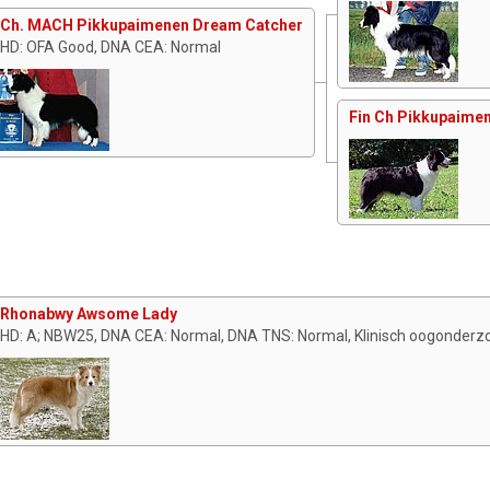
Ch. MACH Pikkupaimenen Dream Catcher
HD: OFA Good, DNA CEA: Normal
Fin Ch Pikkupaimen
Rhonabwy Awsome Lady
HD: A; NBW25, DNA CEA: Normal, DNA TNS: Normal, Klinisch oogonderzo