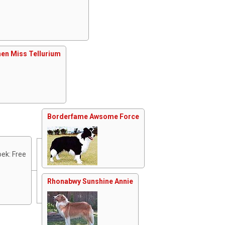
en Miss Tellurium
Borderfame Awsome Force
ek: Free
Rhonabwy Sunshine Annie