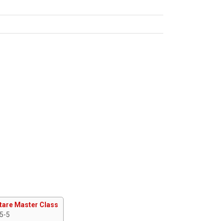
tare Master Class
 5-5